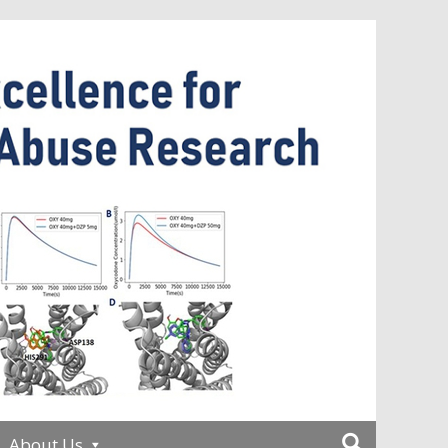
About Us