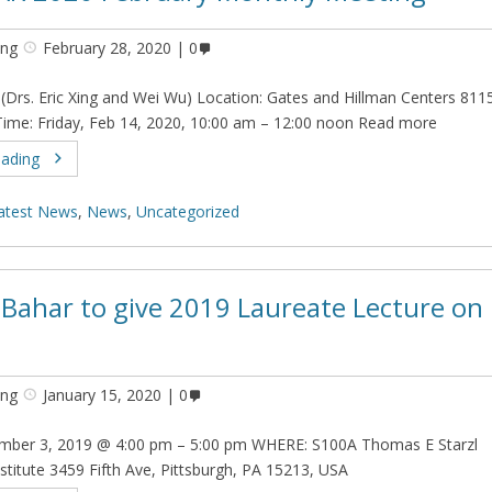
ing
February 28, 2020
0
 (Drs. Eric Xing and Wei Wu) Location: Gates and Hillman Centers 811
me: Friday, Feb 14, 2020, 10:00 am – 12:00 noon Read more
eading
atest News
,
News
,
Uncategorized
t Bahar to give 2019 Laureate Lecture on
ing
January 15, 2020
0
ber 3, 2019 @ 4:00 pm – 5:00 pm WHERE: S100A Thomas E Starzl
stitute 3459 Fifth Ave, Pittsburgh, PA 15213, USA