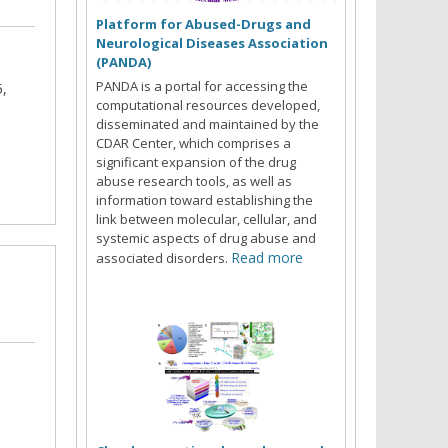
Platform for Abused-Drugs and
Neurological Diseases Association
(PANDA)
PANDA is a portal for accessing the
5,
computational resources developed,
disseminated and maintained by the
CDAR Center, which comprises a
significant expansion of the drug
abuse research tools, as well as
information toward establishing the
link between molecular, cellular, and
systemic aspects of drug abuse and
Read more
associated disorders.