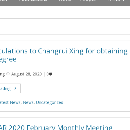
ulations to Changrui Xing for obtaining 
egree
ing
August 28, 2020
0
eading
atest News
,
News
,
Uncategorized
AR 2020 February Monthly Meeting