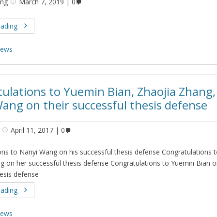
ing
March 7, 2019
0
eading
ews
ulations to Yuemin Bian, Zhaojia Zhang,
ang on their successful thesis defense
April 11, 2017
0
ons to Nanyi Wang on his successful thesis defense Congratulations 
g on her successful thesis defense Congratulations to Yuemin Bian o
hesis defense
eading
ews