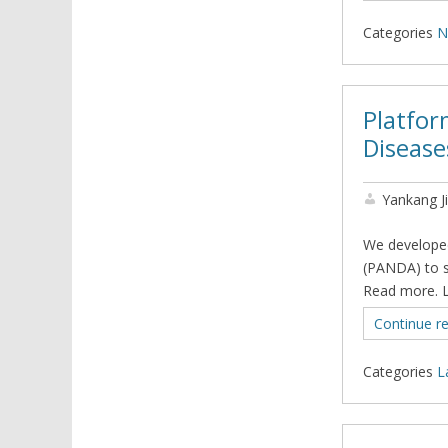
Categories
N
Platfor
Disease
Yankang J
We developed
(PANDA) to s
Read more. 
Continue r
Categories
L