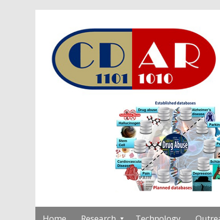
Home
Research
Technology
Outre