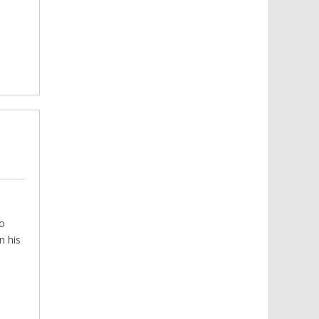
Read more
with substance abuse.
to
n his