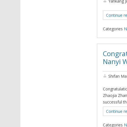
Yankang J
Continue r
Categories
N
Congrat
Nanyi W
Shifan Ma
Congratulati
Zhaojia Zhan
successful t
Continue r
Categories
N