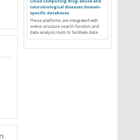
Cloud computing drug-abuse and
neurobiological diseases domain-
specific databases
These platforms are integrated with
online structure search function and
data analysis tools to facilitate data-
sharing and information exchange
among scientific research communities
for target/off-target identification
neurobiological drug abuse
Read more
research.
in