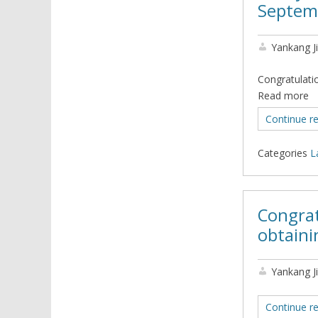
Septem
Yankang J
Congratulati
Read more
Continue r
Categories
L
Congrat
obtaini
Yankang J
Continue r