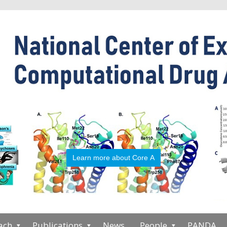
Learn more about Core A
ach
Publications
News
People
PANDA