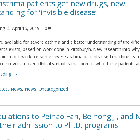
asthma patients get new drugs, new
anding for ‘invisible disease’
ing
April 15, 2019
0
e available for severe asthma and a better understanding of the diffe
ients exists, based on work done in Pittsburgh. New research into why
roids don’t work for some severe asthma patients used machine lear
 discover a dozen clinical variables that predict who those patients a
eading
atest News
,
News
,
Uncategorized
ulations to Peihao Fan, Beihong Ji, and 
their admission to Ph.D. programs