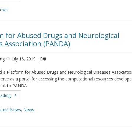
ews
m for Abused Drugs and Neurological
s Association (PANDA)
ing
July 16, 2019
0
 a Platform for Abused Drugs and Neurological Diseases Associatio
erve as a portal for accessing the computational resources develope
Link to PANDA.
eading
atest News
,
News