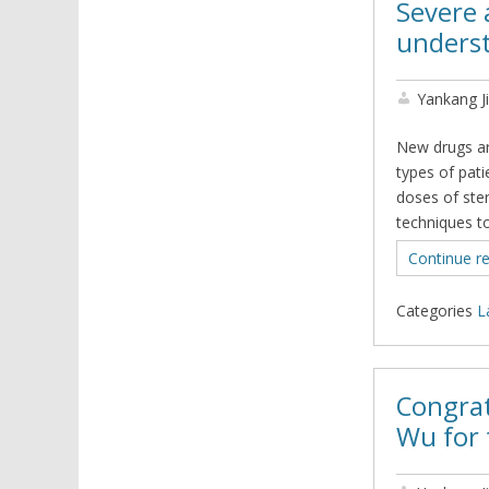
Severe 
underst
Yankang J
New drugs ar
types of pat
doses of ste
techniques to
Continue r
Categories
L
Congrat
Wu for 