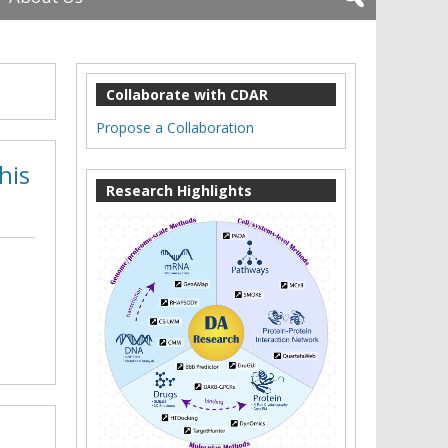
Collaborate with CDAR
Propose a Collaboration
his
Research Highlights