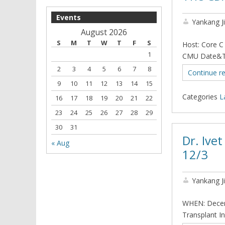
Events
Yankang J
August 2026
S
M
T
W
T
F
S
Host: Core C
1
CMU Date&Ti
2
3
4
5
6
7
8
Continue r
9
10
11
12
13
14
15
Categories
L
16
17
18
19
20
21
22
23
24
25
26
27
28
29
30
31
Dr. Ive
« Aug
12/3
Yankang J
WHEN: Decem
Transplant In