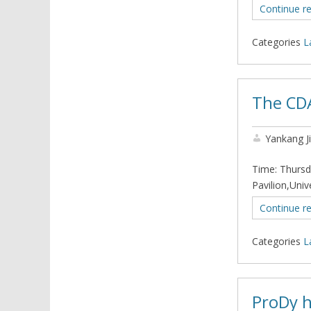
Continue r
Categories
L
The CD
Yankang J
Time: Thursd
Pavilion,Uni
Continue r
Categories
L
ProDy h