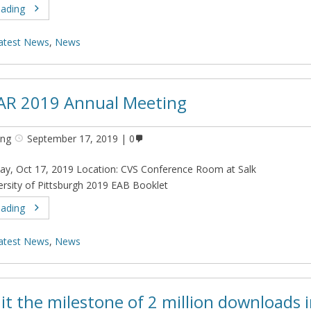
eading
atest News
,
News
AR 2019 Annual Meeting
ing
September 17, 2019
0
ay, Oct 17, 2019 Location: CVS Conference Room at Salk
versity of Pittsburgh 2019 EAB Booklet
eading
atest News
,
News
it the milestone of 2 million downloads 