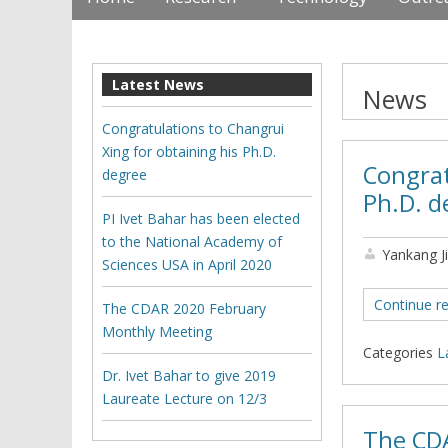
Latest News
News
Congratulations to Changrui
Xing for obtaining his Ph.D.
Congrat
degree
Ph.D. d
PI Ivet Bahar has been elected
to the National Academy of
Yankang J
Sciences USA in April 2020
Continue r
The CDAR 2020 February
Monthly Meeting
Categories
L
Dr. Ivet Bahar to give 2019
Laureate Lecture on 12/3
The CD