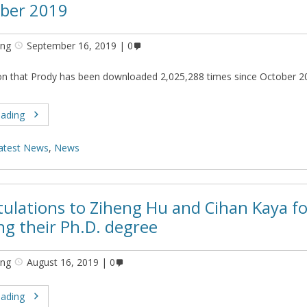
ber 2019
ing
September 16, 2019
0
on that Prody has been downloaded 2,025,288 times since October 2
eading
atest News
,
News
ulations to Ziheng Hu and Cihan Kaya fo
ng their Ph.D. degree
ing
August 16, 2019
0
eading