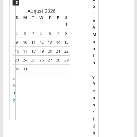
s
o
August 2026
r
S
M
T
W
T
F
S
e
1
A
2
3
4
5
6
7
8
M
o
9
10
11
12
13
14
15
n
16
17
18
19
20
21
22
t
23
24
25
26
27
28
29
h
30
31
l
y
«
R
A
e
u
p
g
o
r
t
U
p