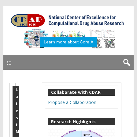
Primary
L
2
Collaborate with CDAR
a
0
Propose a Collaboration
t
1
e
s
5
Research Highlights
t
S
N