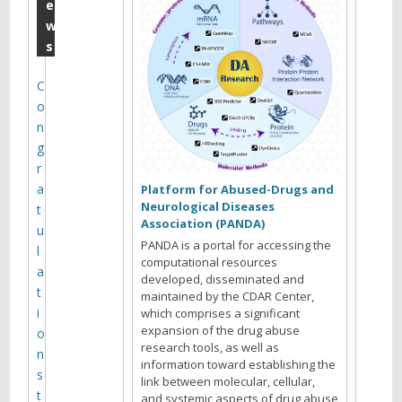
e
e
w
p
s
t
e
C
o
m
n
b
g
e
r
a
r
Platform for Abused-Drugs and
Neurological Diseases
t
M
Association (PANDA)
u
o
PANDA is a portal for accessing the
l
computational resources
n
a
developed, disseminated and
t
maintained by the CDAR Center,
t
i
which comprises a significant
h
expansion of the drug abuse
o
research tools, as well as
l
n
information toward establishing the
s
y
link between molecular, cellular,
t
and systemic aspects of drug abuse