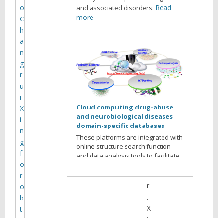
M
o
Read
and associated disorders.
e
more
C
h
e
a
t
n
i
g
r
n
u
g
i
Cloud computing drug-abuse
X
and neurobiological diseases
H
i
domain-specific databases
o
n
These platforms are integrated with
s
g
online structure search function
t
f
and data analysis tools to facilitate
:
o
data-sharing and information
D
exchange among scientific research
r
communities for target/off-target
r
o
identification neurobiological drug
.
b
Read more
abuse research.
X
t