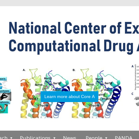
Learn more about Core A
ach
Publications
News
People
PANDA