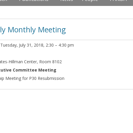
uly Monthly Meeting
:
Tuesday, July 31, 2018, 2:30 – 4:30 pm
C
ates-Hillman Center, Room 8102
ecutive Committee Meeting
ip Meeting for P30 Resubmission