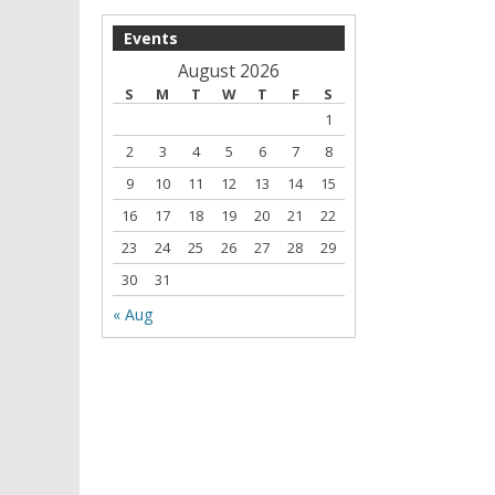
Events
August 2026
S
M
T
W
T
F
S
1
2
3
4
5
6
7
8
9
10
11
12
13
14
15
16
17
18
19
20
21
22
23
24
25
26
27
28
29
30
31
« Aug