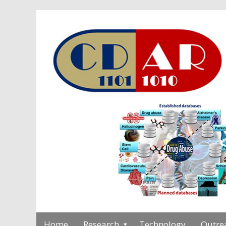
Home
Research
Technology
Outre