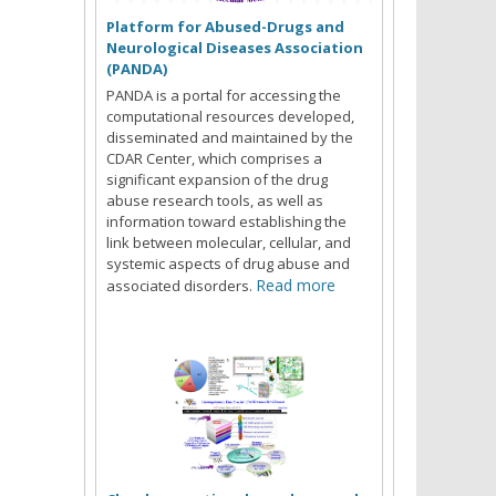
Platform for Abused-Drugs and
Neurological Diseases Association
(PANDA)
PANDA is a portal for accessing the
computational resources developed,
disseminated and maintained by the
CDAR Center, which comprises a
significant expansion of the drug
abuse research tools, as well as
information toward establishing the
link between molecular, cellular, and
systemic aspects of drug abuse and
Read more
associated disorders.