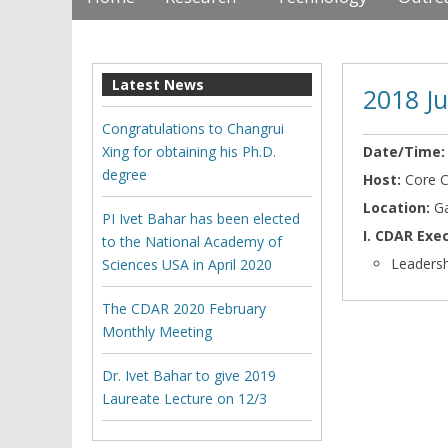
Latest News
2018 J
Congratulations to Changrui
Xing for obtaining his Ph.D.
Date/Time
degree
Host:
Core 
Location:
G
PI Ivet Bahar has been elected
I. CDAR Ex
to the National Academy of
Leadersh
Sciences USA in April 2020
The CDAR 2020 February
Monthly Meeting
Dr. Ivet Bahar to give 2019
Laureate Lecture on 12/3