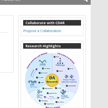
Collaborate with CDAR
Propose a Collaboration
Research Highlights