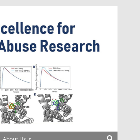
About Us