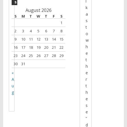
l
s
k
August 2026
a
S
M
T
W
T
F
S
s
1
t
2
3
4
5
6
7
8
o
9
10
11
12
13
14
15
w
h
16
17
18
19
20
21
22
e
23
24
25
26
27
28
29
t
30
31
h
«
e
A
r
u
t
g
h
e
s
e
“
d