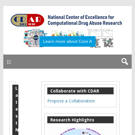
Primary
L
2
Collaborate with CDAR
a
0
Propose a Collaboration
t
1
e
s
8
Research Highlights
t
J
N