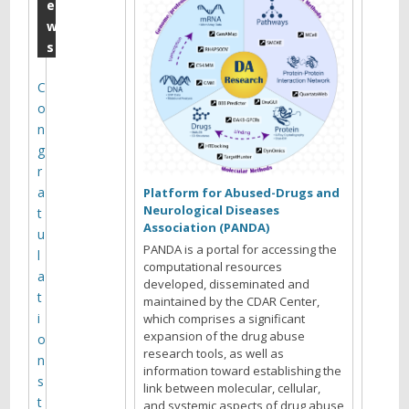
u
e
w
n
s
e
M
C
o
o
n
n
g
t
r
a
h
Platform for Abused-Drugs and
Neurological Diseases
t
l
Association (PANDA)
u
y
PANDA is a portal for accessing the
l
computational resources
M
a
developed, disseminated and
t
maintained by the CDAR Center,
e
i
which comprises a significant
e
expansion of the drug abuse
o
research tools, as well as
t
n
information toward establishing the
s
i
link between molecular, cellular,
t
and systemic aspects of drug abuse