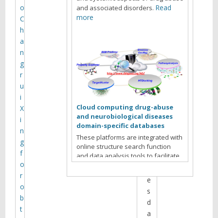
n
o
Read
and associated disorders.
g
more
C
h
a
D
n
a
g
t
r
e
u
/
i
T
Cloud computing drug-abuse
X
i
and neurobiological diseases
i
m
domain-specific databases
n
e
These platforms are integrated with
g
:
online structure search function
f
and data analysis tools to facilitate
T
o
data-sharing and information
u
exchange among scientific research
r
e
communities for target/off-target
o
s
identification neurobiological drug
b
d
Read more
abuse research.
t
a