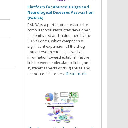
Platform for Abused-Drugs and
Neurological Diseases Association
(PANDA)
PANDA is a portal for accessing the
computational resources developed,
disseminated and maintained by the
CDAR Center, which comprises a
significant expansion of the drug
abuse research tools, as well as
information toward establishing the
link between molecular, cellular, and
systemic aspects of drug abuse and
Read more
associated disorders.