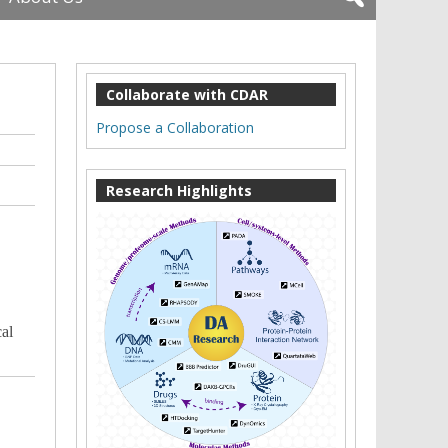
Collaborate with CDAR
Propose a Collaboration
Research Highlights
al