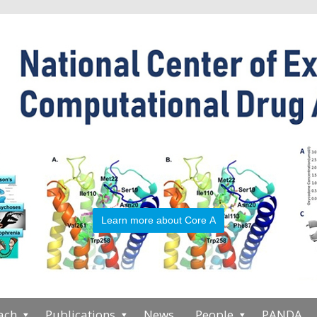
Learn more about Core A
ach
Publications
News
People
PANDA