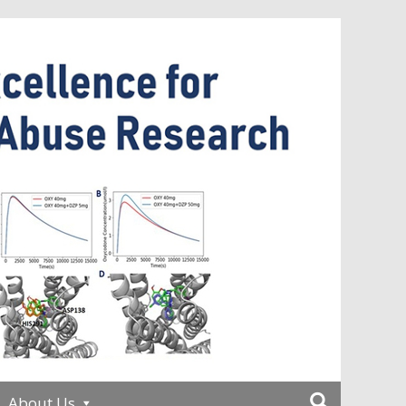
About Us