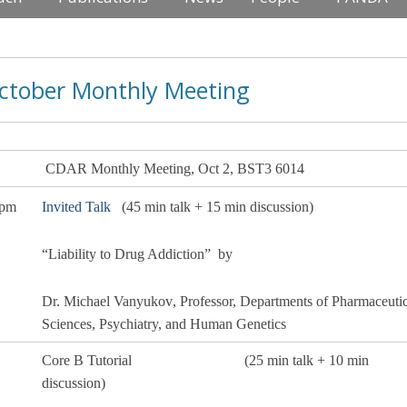
ctober Monthly Meeting
R Monthly
Meeting
, Oct 2, BST3 6014
 pm
Invited Talk
(45 min talk + 15 min discussion)
“Liability to Drug Addiction”
by
Dr. Michael Vanyukov
,
Professor, Departments of Pharmaceutic
Sciences, Psychiatry, and Human Genetics
Core B Tutorial
(25 min talk + 10 min
discussion)