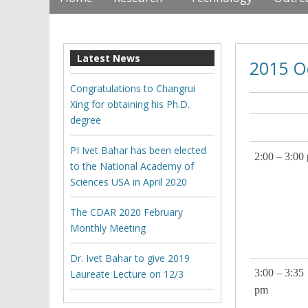
Latest News
2015 O
Congratulations to Changrui
Xing for obtaining his Ph.D.
degree
CDA
PI Ivet Bahar has been elected
2:00 – 3:00
to the National Academy of
Sciences USA in April 2020
The CDAR 2020 February
Monthly Meeting
Dr. Ivet Bahar to give 2019
3:00 – 3:35
Laureate Lecture on 12/3
pm