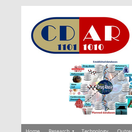
Home
Research
Technology
Outre