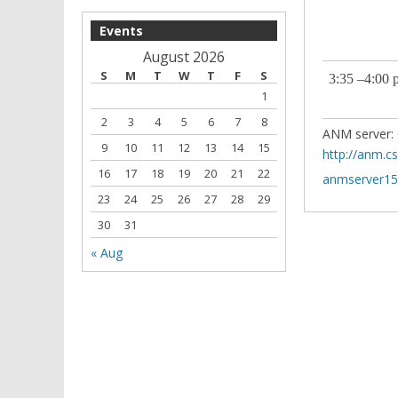
Events
August 2026
S
M
T
W
T
F
S
3:35 –4:00 
1
2
3
4
5
6
7
8
ANM server: 
9
10
11
12
13
14
15
http://anm.c
16
17
18
19
20
21
22
anmserver151
23
24
25
26
27
28
29
30
31
« Aug