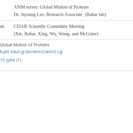
ANM server: Global Motion of Proteins
Dr. Jiyoung Lee
, Research Associate (Bahar lab)
pm
CDAR Scientific Committee
Meeting
(Xie, Bahar, Xing, Wu, Wang, and McGuire)
Global Motion of Proteins
sb.pitt.edu/cgi-bin/anm2/anm2.cgi
0-jylee (1)